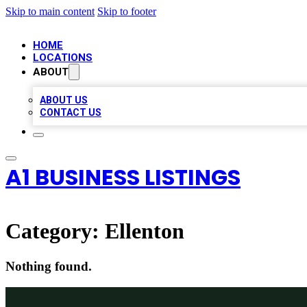
Skip to main content
Skip to footer
HOME
LOCATIONS
ABOUT
ABOUT US
CONTACT US
A1 BUSINESS LISTINGS
Category:
Ellenton
Nothing found.