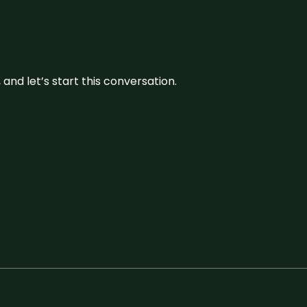
and let’s start this conversation.