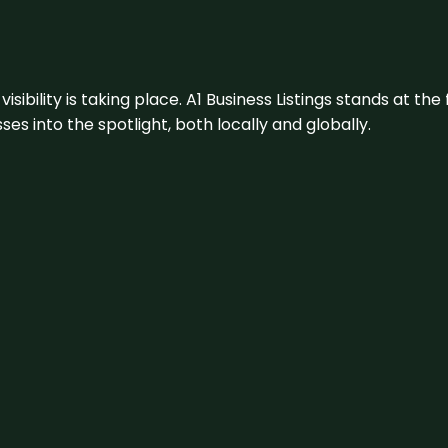
visibility is taking place. A1 Business Listings stands at the
s into the spotlight, both locally and globally.