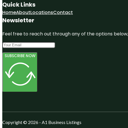
Quick Links
Home
About
Locations
Contact
Newsletter
Feel free to reach out through any of the options below, 
SUBSCRIBE NOW
Copyright © 2026 - A1 Business Listings