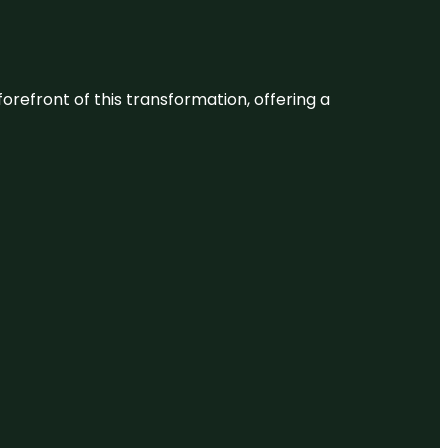
 forefront of this transformation, offering a