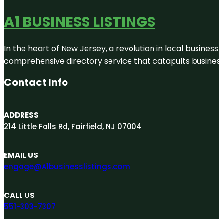
A1 BUSINESS LISTINGS
In the heart of New Jersey, a revolution in local business 
comprehensive directory service that catapults businesse
Contact Info
ADDRESS
214 Little Falls Rd, Fairfield, NJ 07004
EMAIL US
engage@A1businesslistings.com
CALL US
551-303-7307