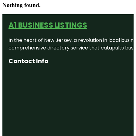
Nothing found.
A1 BUSINESS LISTINGS
In the heart of New Jersey, a revolution in local busines
comprehensive directory service that catapults busine
Contact Info