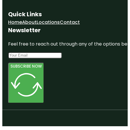
Quick Links
Home
About
Locations
Contact
Newsletter
Feel free to reach out through any of the options belo
SUBSCRIBE NOW