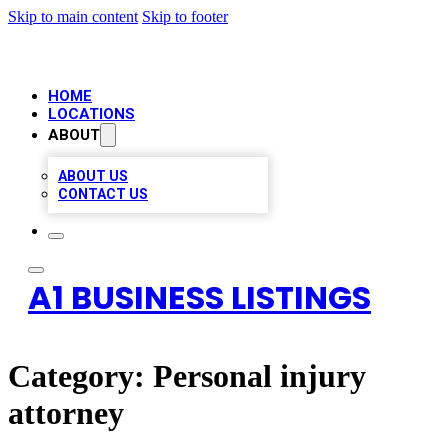
Skip to main content
Skip to footer
HOME
LOCATIONS
ABOUT
ABOUT US
CONTACT US
A1 BUSINESS LISTINGS
Category:
Personal injury
attorney