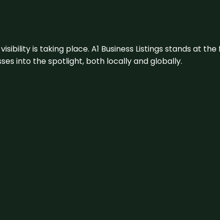
visibility is taking place. A1 Business Listings stands at the
s into the spotlight, both locally and globally.