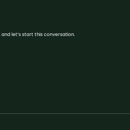
and let’s start this conversation.