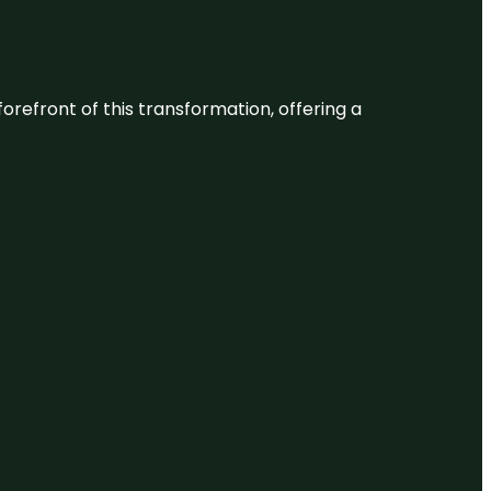
 forefront of this transformation, offering a