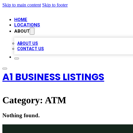
Skip to main content
Skip to footer
HOME
LOCATIONS
ABOUT
ABOUT US
CONTACT US
A1 BUSINESS LISTINGS
Category:
ATM
Nothing found.