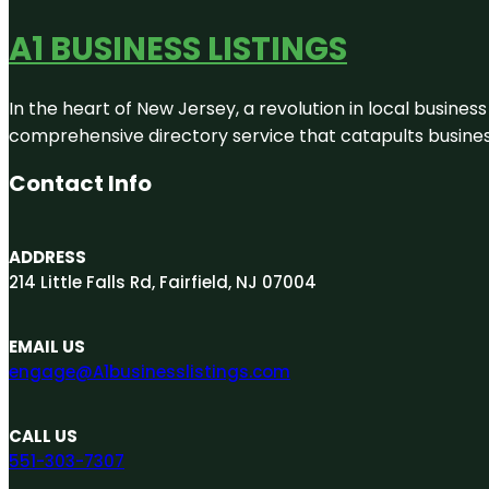
A1 BUSINESS LISTINGS
In the heart of New Jersey, a revolution in local business 
comprehensive directory service that catapults businesse
Contact Info
ADDRESS
214 Little Falls Rd, Fairfield, NJ 07004
EMAIL US
engage@A1businesslistings.com
CALL US
551-303-7307