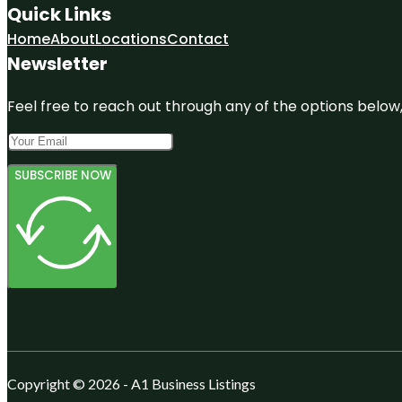
Quick Links
Home
About
Locations
Contact
Newsletter
Feel free to reach out through any of the options below, 
SUBSCRIBE NOW
Copyright © 2026 - A1 Business Listings