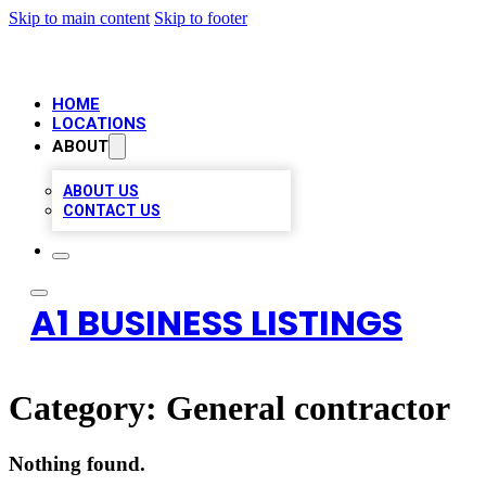
Skip to main content
Skip to footer
HOME
LOCATIONS
ABOUT
ABOUT US
CONTACT US
A1 BUSINESS LISTINGS
Category:
General contractor
Nothing found.