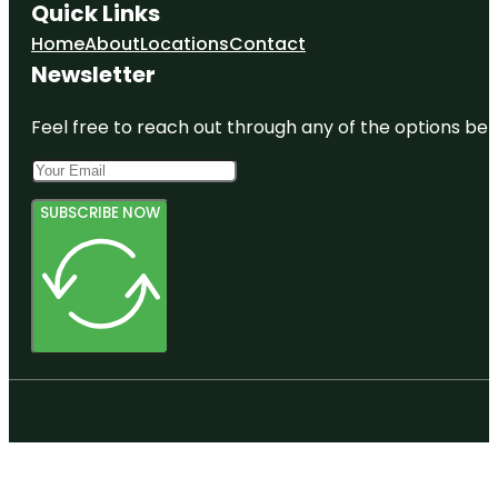
Quick Links
Home
About
Locations
Contact
Newsletter
Feel free to reach out through any of the options belo
SUBSCRIBE NOW