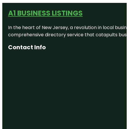
A1 BUSINESS LISTINGS
In the heart of New Jersey, a revolution in local busines
comprehensive directory service that catapults busine
Contact Info