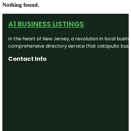
Nothing found.
A1 BUSINESS LISTINGS
In the heart of New Jersey, a revolution in local busines
comprehensive directory service that catapults busine
Contact Info