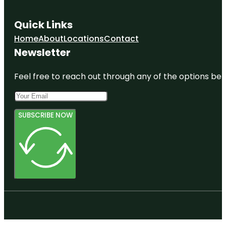
Quick Links
Home
About
Locations
Contact
Newsletter
Feel free to reach out through any of the options belo
SUBSCRIBE NOW