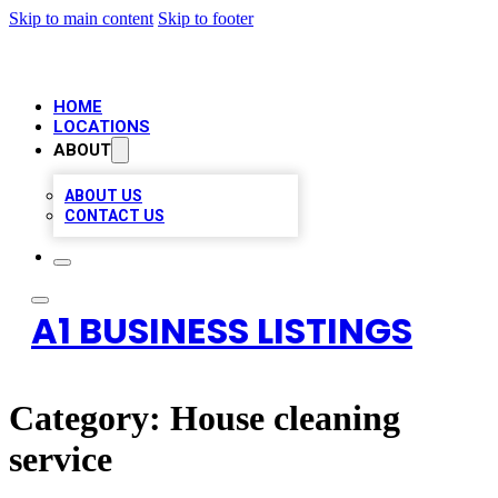
Skip to main content
Skip to footer
HOME
LOCATIONS
ABOUT
ABOUT US
CONTACT US
A1 BUSINESS LISTINGS
Category:
House cleaning
service