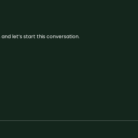
and let’s start this conversation.