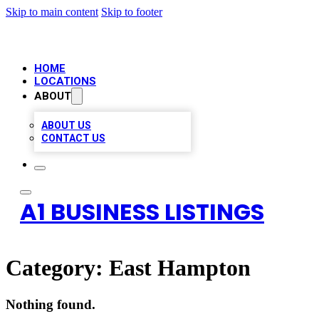
Skip to main content
Skip to footer
HOME
LOCATIONS
ABOUT
ABOUT US
CONTACT US
A1 BUSINESS LISTINGS
Category:
East Hampton
Nothing found.