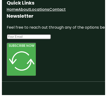
Quick Links
Home
About
Locations
Contact
Newsletter
Feel free to reach out through any of the options belo
SUBSCRIBE NOW