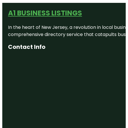
A1 BUSINESS LISTINGS
In the heart of New Jersey, a revolution in local busines
comprehensive directory service that catapults busine
Contact Info