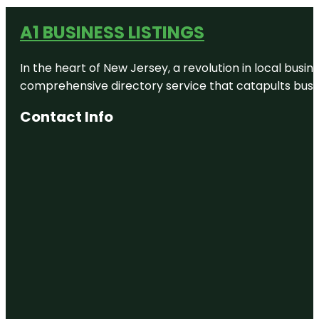
A1 BUSINESS LISTINGS
In the heart of New Jersey, a revolution in local busines
comprehensive directory service that catapults busine
Contact Info