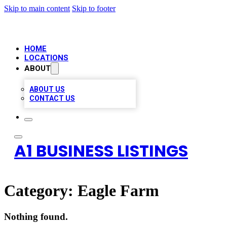
Skip to main content
Skip to footer
HOME
LOCATIONS
ABOUT
ABOUT US
CONTACT US
A1 BUSINESS LISTINGS
Category:
Eagle Farm
Nothing found.