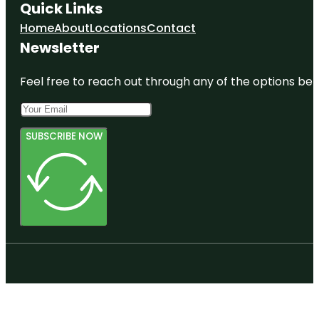
Quick Links
Home
About
Locations
Contact
Newsletter
Feel free to reach out through any of the options belo
SUBSCRIBE NOW