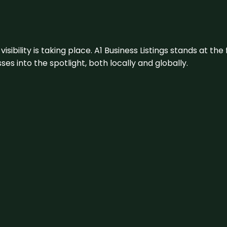
visibility is taking place. A1 Business Listings stands at the
s into the spotlight, both locally and globally.