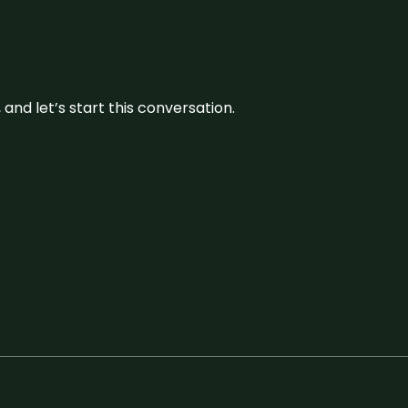
and let’s start this conversation.