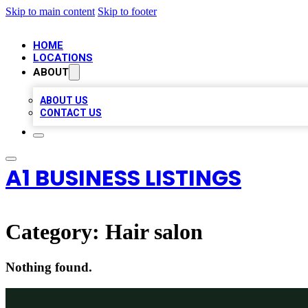
Skip to main content
Skip to footer
HOME
LOCATIONS
ABOUT
ABOUT US
CONTACT US
A1 BUSINESS LISTINGS
Category:
Hair salon
Nothing found.