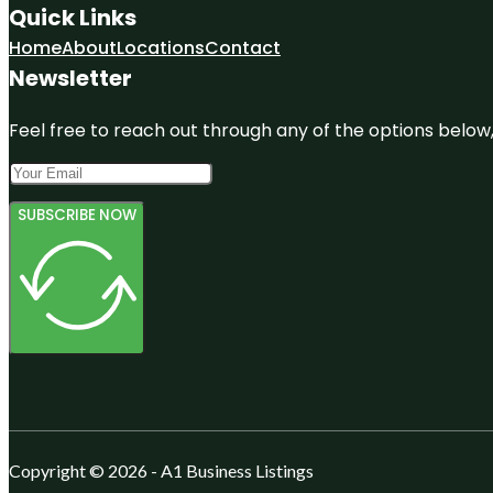
Quick Links
Home
About
Locations
Contact
Newsletter
Feel free to reach out through any of the options below, 
SUBSCRIBE NOW
Copyright © 2026 - A1 Business Listings