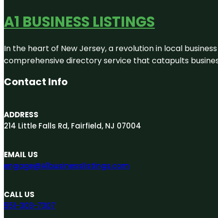
A1 BUSINESS LISTINGS
In the heart of New Jersey, a revolution in local business 
comprehensive directory service that catapults businesse
Contact Info
ADDRESS
214 Little Falls Rd, Fairfield, NJ 07004
EMAIL US
engage@A1businesslistings.com
CALL US
551-303-7307