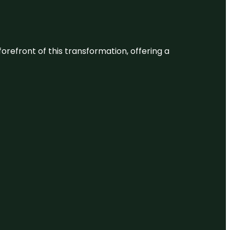
 forefront of this transformation, offering a