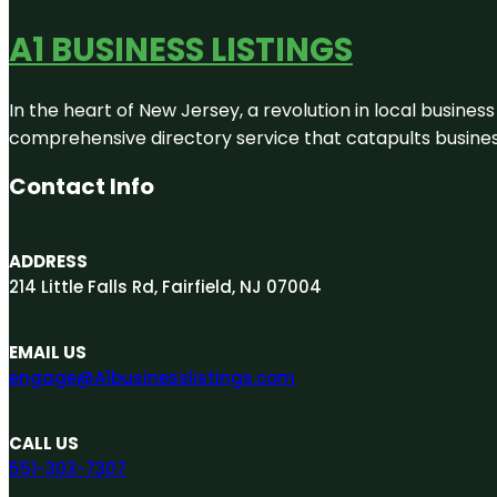
A1 BUSINESS LISTINGS
In the heart of New Jersey, a revolution in local business 
comprehensive directory service that catapults businesse
Contact Info
ADDRESS
214 Little Falls Rd, Fairfield, NJ 07004
EMAIL US
engage@A1businesslistings.com
CALL US
551-303-7307