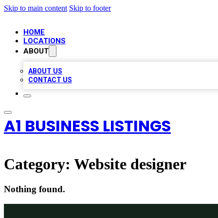
Skip to main content
Skip to footer
HOME
LOCATIONS
ABOUT
ABOUT US
CONTACT US
A1 BUSINESS LISTINGS
Category:
Website designer
Nothing found.