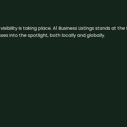
visibility is taking place. A1 Business Listings stands at the
s into the spotlight, both locally and globally.