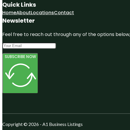
Quick Links
Home
About
Locations
Contact
Newsletter
Feel free to reach out through any of the options below, 
SUBSCRIBE NOW
Copyright © 2026 - A1 Business Listings