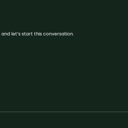
and let’s start this conversation.