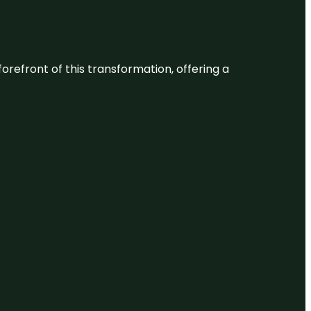
 forefront of this transformation, offering a