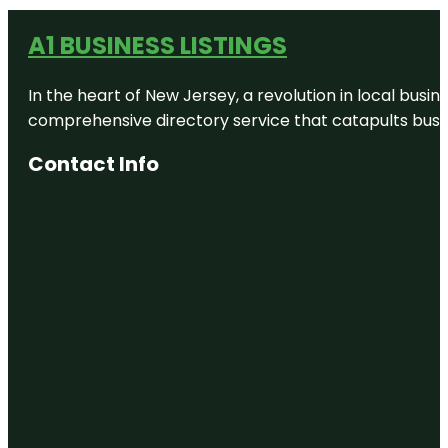
A1 BUSINESS LISTINGS
In the heart of New Jersey, a revolution in local busines
comprehensive directory service that catapults busine
Contact Info