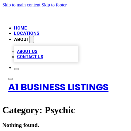
Skip to main content
Skip to footer
HOME
LOCATIONS
ABOUT
ABOUT US
CONTACT US
A1 BUSINESS LISTINGS
Category:
Psychic
Nothing found.