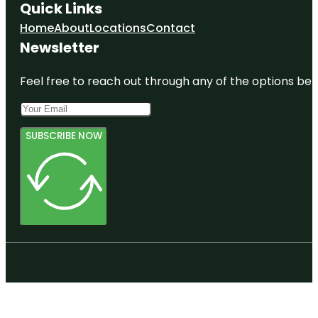
Quick Links
Home
About
Locations
Contact
Newsletter
Feel free to reach out through any of the options belo
SUBSCRIBE NOW