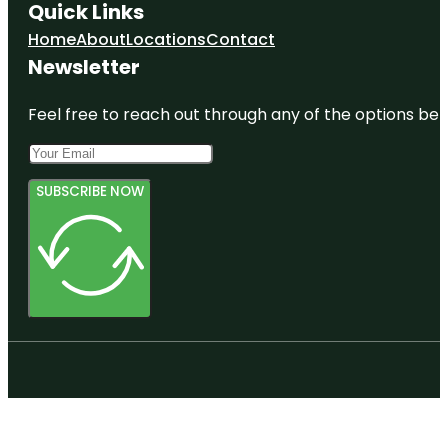
Quick Links
Home
About
Locations
Contact
Newsletter
Feel free to reach out through any of the options belo
SUBSCRIBE NOW