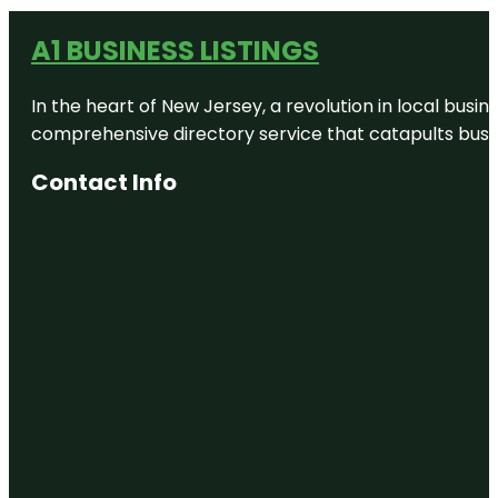
A1 BUSINESS LISTINGS
In the heart of New Jersey, a revolution in local busines
comprehensive directory service that catapults busine
Contact Info