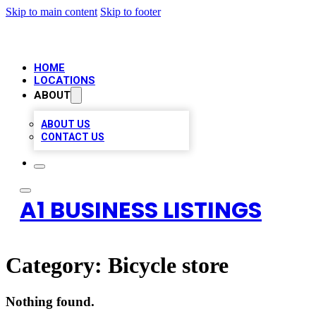
Skip to main content
Skip to footer
HOME
LOCATIONS
ABOUT
ABOUT US
CONTACT US
A1 BUSINESS LISTINGS
Category:
Bicycle store
Nothing found.