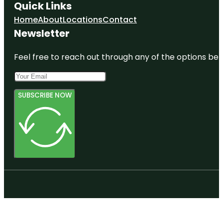
Quick Links
Home
About
Locations
Contact
Newsletter
Feel free to reach out through any of the options belo
SUBSCRIBE NOW