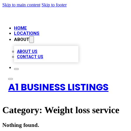
Skip to main content
Skip to footer
HOME
LOCATIONS
ABOUT
ABOUT US
CONTACT US
A1 BUSINESS LISTINGS
Category:
Weight loss service
Nothing found.