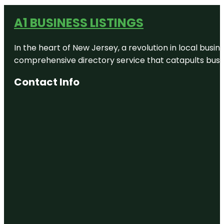
A1 BUSINESS LISTINGS
In the heart of New Jersey, a revolution in local busines
comprehensive directory service that catapults busine
Contact Info