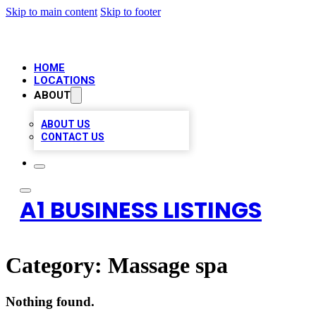
Skip to main content
Skip to footer
HOME
LOCATIONS
ABOUT
ABOUT US
CONTACT US
A1 BUSINESS LISTINGS
Category:
Massage spa
Nothing found.