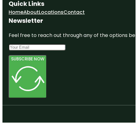
Quick Links
Home
About
Locations
Contact
Newsletter
Feel free to reach out through any of the options belo
SUBSCRIBE NOW