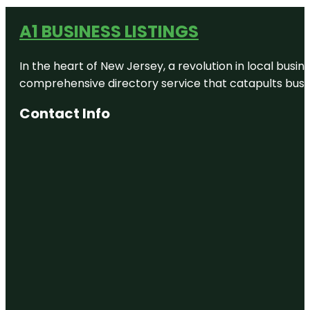
A1 BUSINESS LISTINGS
In the heart of New Jersey, a revolution in local busines
comprehensive directory service that catapults busine
Contact Info