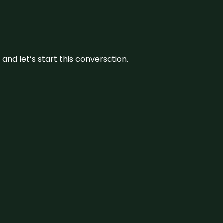
and let’s start this conversation.