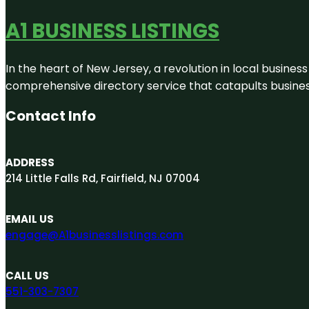
A1 BUSINESS LISTINGS
In the heart of New Jersey, a revolution in local business 
comprehensive directory service that catapults businesse
Contact Info
ADDRESS
214 Little Falls Rd, Fairfield, NJ 07004
EMAIL US
engage@A1businesslistings.com
CALL US
551-303-7307