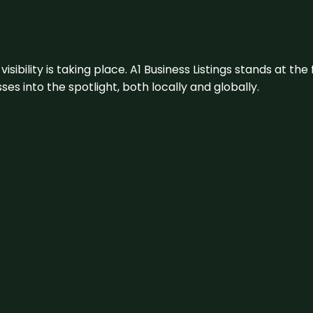
visibility is taking place. A1 Business Listings stands at the
s into the spotlight, both locally and globally.