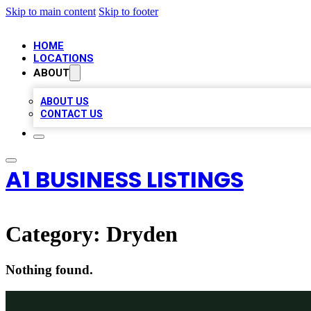
Skip to main content
Skip to footer
HOME
LOCATIONS
ABOUT
ABOUT US
CONTACT US
A1 BUSINESS LISTINGS
Category:
Dryden
Nothing found.