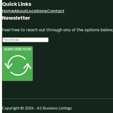
Quick Links
Home
About
Locations
Contact
Newsletter
Feel free to reach out through any of the options below, 
SUBSCRIBE NOW
Copyright © 2026 - A1 Business Listings