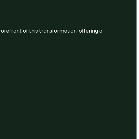
 forefront of this transformation, offering a