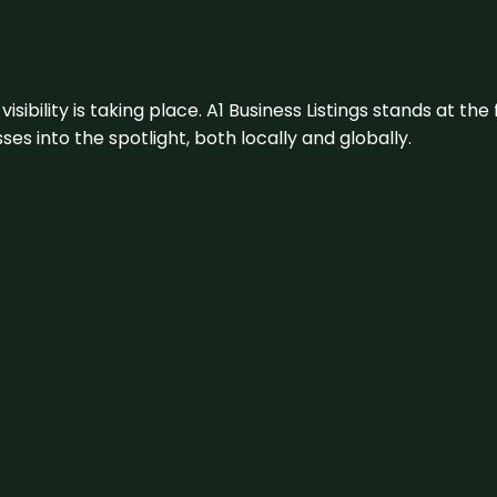
visibility is taking place. A1 Business Listings stands at the
s into the spotlight, both locally and globally.