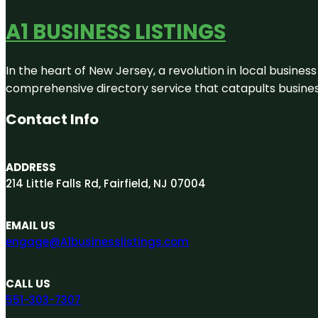
A1 BUSINESS LISTINGS
In the heart of New Jersey, a revolution in local business 
comprehensive directory service that catapults businesse
Contact Info
ADDRESS
214 Little Falls Rd, Fairfield, NJ 07004
EMAIL US
engage@A1businesslistings.com
CALL US
551-303-7307