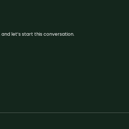
and let’s start this conversation.