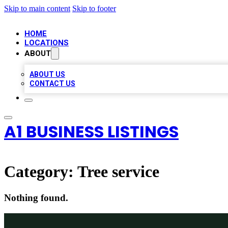
Skip to main content
Skip to footer
HOME
LOCATIONS
ABOUT
ABOUT US
CONTACT US
A1 BUSINESS LISTINGS
Category:
Tree service
Nothing found.