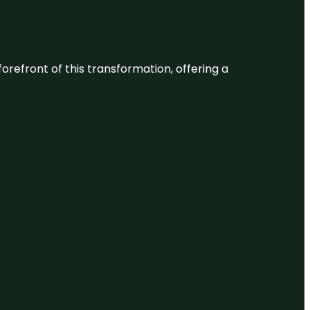
 forefront of this transformation, offering a