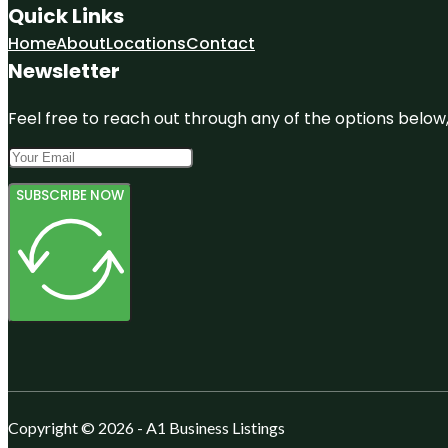
Quick Links
Home
About
Locations
Contact
Newsletter
Feel free to reach out through any of the options below, 
SUBSCRIBE NOW
Copyright © 2026 - A1 Business Listings