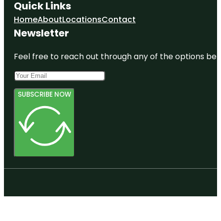
Quick Links
Home
About
Locations
Contact
Newsletter
Feel free to reach out through any of the options belo
SUBSCRIBE NOW