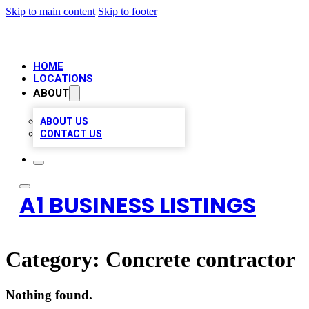
Skip to main content
Skip to footer
HOME
LOCATIONS
ABOUT
ABOUT US
CONTACT US
A1 BUSINESS LISTINGS
Category:
Concrete contractor
Nothing found.