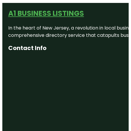
A1 BUSINESS LISTINGS
In the heart of New Jersey, a revolution in local busines
comprehensive directory service that catapults busine
Contact Info