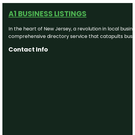
A1 BUSINESS LISTINGS
In the heart of New Jersey, a revolution in local busines
comprehensive directory service that catapults busine
Contact Info