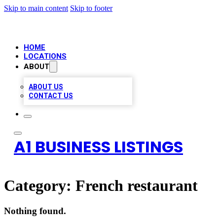
Skip to main content
Skip to footer
HOME
LOCATIONS
ABOUT
ABOUT US
CONTACT US
A1 BUSINESS LISTINGS
Category:
French restaurant
Nothing found.