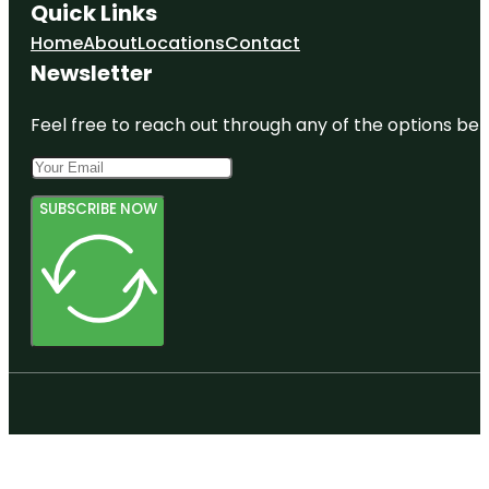
Quick Links
Home
About
Locations
Contact
Newsletter
Feel free to reach out through any of the options belo
SUBSCRIBE NOW