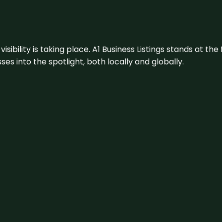
visibility is taking place. A1 Business Listings stands at the
s into the spotlight, both locally and globally.