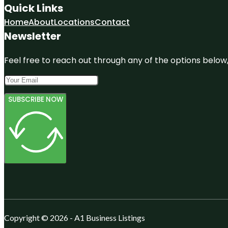
Quick Links
Home
About
Locations
Contact
Newsletter
Feel free to reach out through any of the options below, 
SUBSCRIBE NOW
Copyright © 2026 - A1 Business Listings