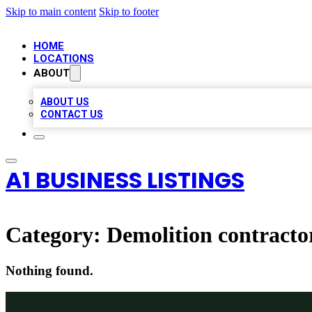
Skip to main content
Skip to footer
HOME
LOCATIONS
ABOUT
ABOUT US
CONTACT US
A1 BUSINESS LISTINGS
Category:
Demolition contracto
Nothing found.