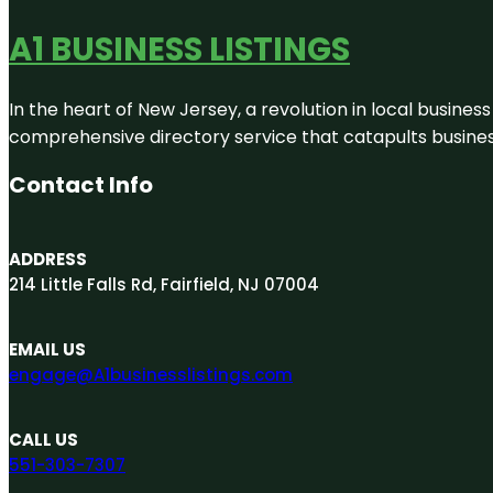
A1 BUSINESS LISTINGS
In the heart of New Jersey, a revolution in local business 
comprehensive directory service that catapults businesse
Contact Info
ADDRESS
214 Little Falls Rd, Fairfield, NJ 07004
EMAIL US
engage@A1businesslistings.com
CALL US
551-303-7307