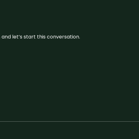
and let’s start this conversation.