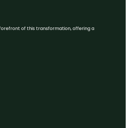
 forefront of this transformation, offering a