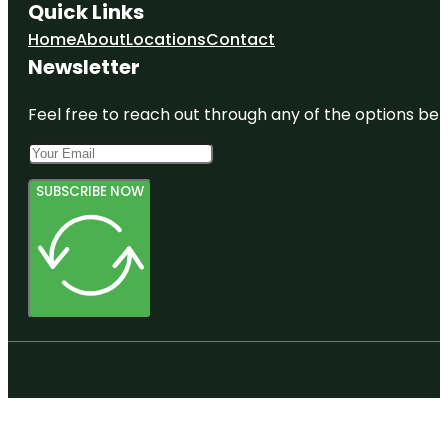
Quick Links
Home
About
Locations
Contact
Newsletter
Feel free to reach out through any of the options belo
SUBSCRIBE NOW