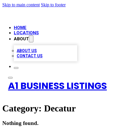
Skip to main content
Skip to footer
HOME
LOCATIONS
ABOUT
ABOUT US
CONTACT US
A1 BUSINESS LISTINGS
Category:
Decatur
Nothing found.