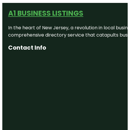
A1 BUSINESS LISTINGS
In the heart of New Jersey, a revolution in local busines
comprehensive directory service that catapults busine
Contact Info