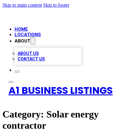
Skip to main content
Skip to footer
HOME
LOCATIONS
ABOUT
ABOUT US
CONTACT US
A1 BUSINESS LISTINGS
Category:
Solar energy
contractor