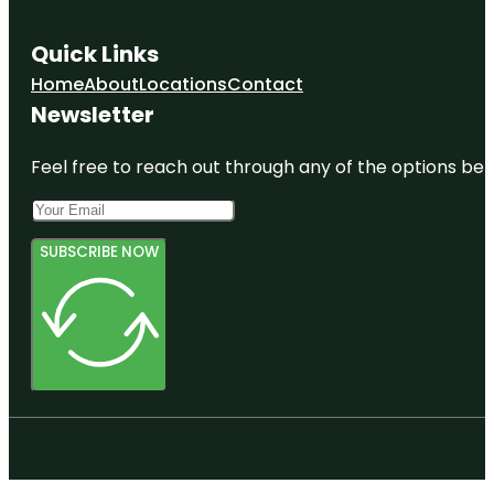
Quick Links
Home
About
Locations
Contact
Newsletter
Feel free to reach out through any of the options belo
SUBSCRIBE NOW