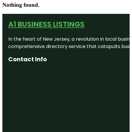
Nothing found.
A1 BUSINESS LISTINGS
In the heart of New Jersey, a revolution in local busines
comprehensive directory service that catapults busine
Contact Info