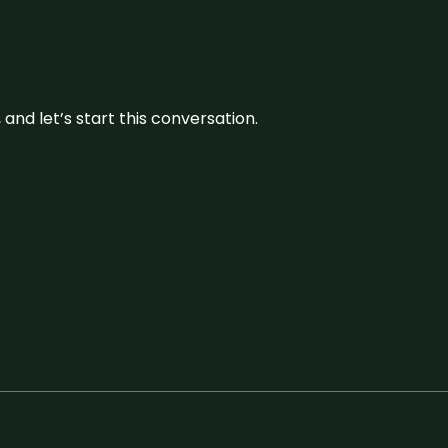
and let’s start this conversation.