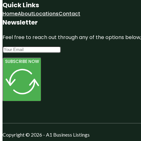
Quick Links
Home
About
Locations
Contact
Newsletter
Feel free to reach out through any of the options below, 
SUBSCRIBE NOW
Copyright © 2026 - A1 Business Listings