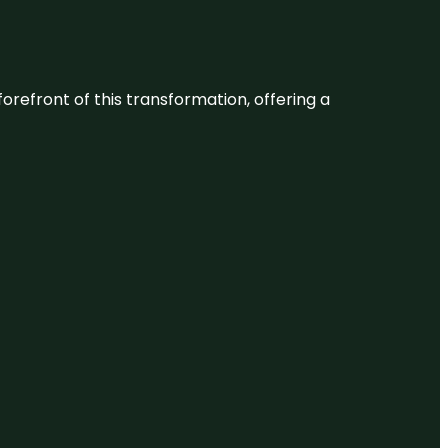
 forefront of this transformation, offering a