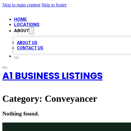
Skip to main content
Skip to footer
HOME
LOCATIONS
ABOUT
ABOUT US
CONTACT US
A1 BUSINESS LISTINGS
Category:
Conveyancer
Nothing found.