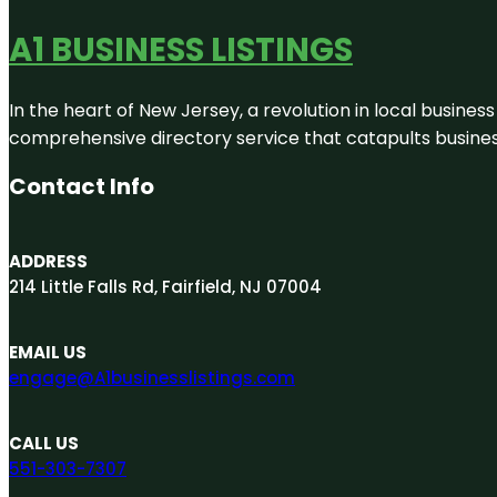
A1 BUSINESS LISTINGS
In the heart of New Jersey, a revolution in local business 
comprehensive directory service that catapults businesse
Contact Info
ADDRESS
214 Little Falls Rd, Fairfield, NJ 07004
EMAIL US
engage@A1businesslistings.com
CALL US
551-303-7307