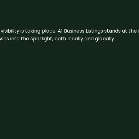
visibility is taking place. A1 Business Listings stands at the
s into the spotlight, both locally and globally.