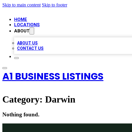
Skip to main content
Skip to footer
HOME
LOCATIONS
ABOUT
ABOUT US
CONTACT US
A1 BUSINESS LISTINGS
Category:
Darwin
Nothing found.