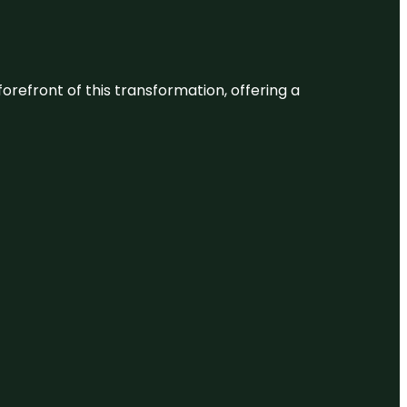
 forefront of this transformation, offering a