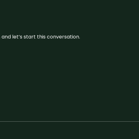
and let’s start this conversation.