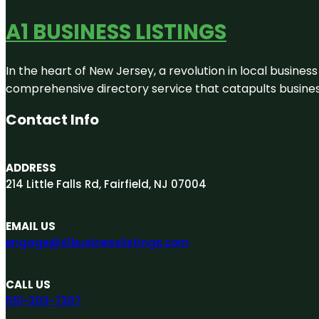
A1 BUSINESS LISTINGS
In the heart of New Jersey, a revolution in local business 
comprehensive directory service that catapults businesse
Contact Info
ADDRESS
214 Little Falls Rd, Fairfield, NJ 07004
EMAIL US
engage@A1businesslistings.com
CALL US
551-303-7307