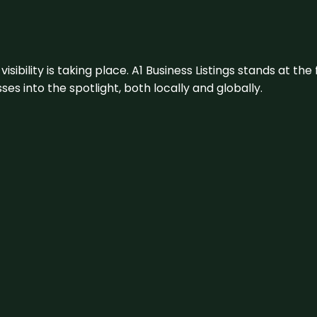
visibility is taking place. A1 Business Listings stands at the
s into the spotlight, both locally and globally.