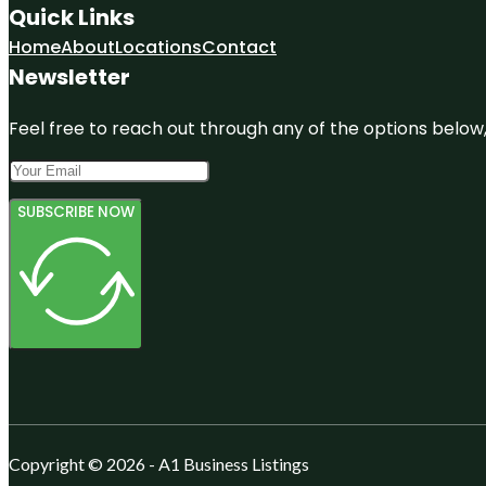
Quick Links
Home
About
Locations
Contact
Newsletter
Feel free to reach out through any of the options below, 
SUBSCRIBE NOW
Copyright © 2026 - A1 Business Listings