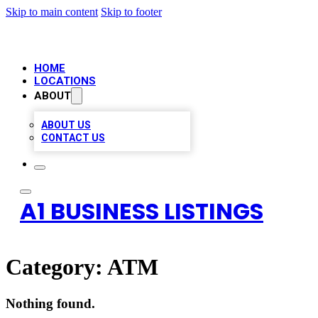
Skip to main content
Skip to footer
HOME
LOCATIONS
ABOUT
ABOUT US
CONTACT US
A1 BUSINESS LISTINGS
Category:
ATM
Nothing found.