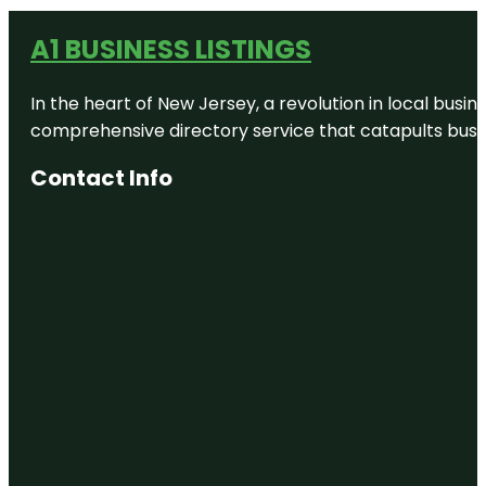
A1 BUSINESS LISTINGS
In the heart of New Jersey, a revolution in local busines
comprehensive directory service that catapults busine
Contact Info