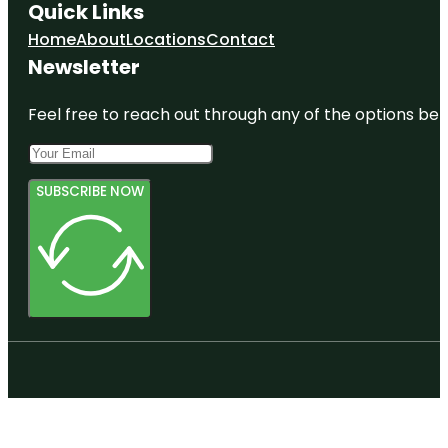
Quick Links
Home
About
Locations
Contact
Newsletter
Feel free to reach out through any of the options belo
SUBSCRIBE NOW