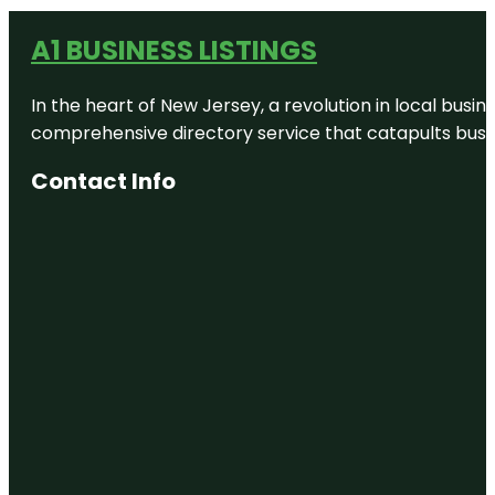
A1 BUSINESS LISTINGS
In the heart of New Jersey, a revolution in local busines
comprehensive directory service that catapults busine
Contact Info