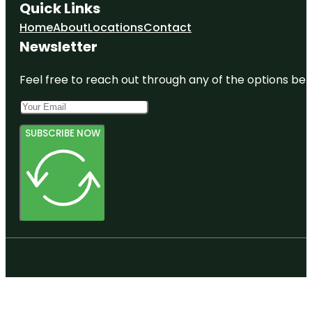
Quick Links
Home
About
Locations
Contact
Newsletter
Feel free to reach out through any of the options belo
SUBSCRIBE NOW