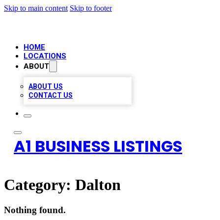
Skip to main content
Skip to footer
HOME
LOCATIONS
ABOUT
ABOUT US
CONTACT US
A1 BUSINESS LISTINGS
Category:
Dalton
Nothing found.