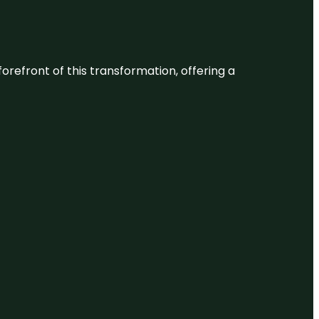
 forefront of this transformation, offering a