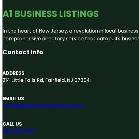
A1 BUSINESS LISTINGS
In the heart of New Jersey, a revolution in local business 
comprehensive directory service that catapults businesse
Contact Info
ADDRESS
214 Little Falls Rd, Fairfield, NJ 07004
EMAIL US
engage@A1businesslistings.com
CALL US
551-303-7307