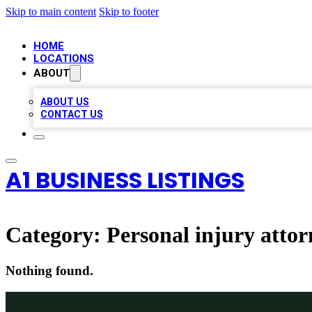
Skip to main content
Skip to footer
HOME
LOCATIONS
ABOUT
ABOUT US
CONTACT US
A1 BUSINESS LISTINGS
Category:
Personal injury attor
Nothing found.