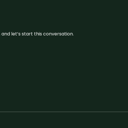
and let’s start this conversation.