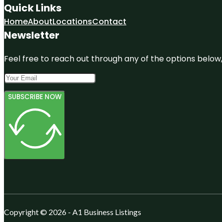
Quick Links
Home
About
Locations
Contact
Newsletter
Feel free to reach out through any of the options below, 
SUBSCRIBE NOW
Copyright © 2026 - A1 Business Listings