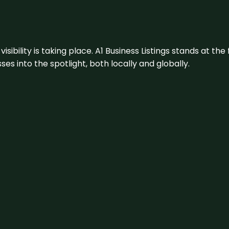
visibility is taking place. A1 Business Listings stands at the
s into the spotlight, both locally and globally.