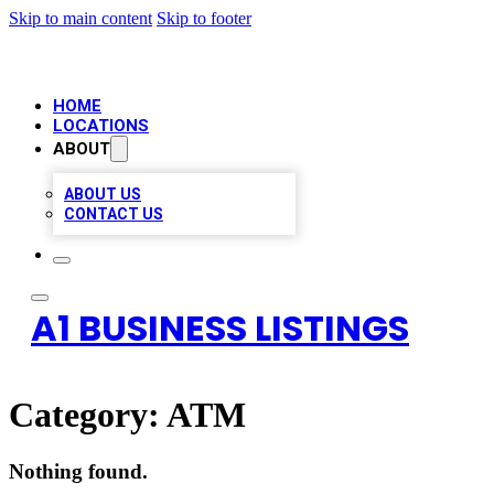
Skip to main content
Skip to footer
HOME
LOCATIONS
ABOUT
ABOUT US
CONTACT US
A1 BUSINESS LISTINGS
Category:
ATM
Nothing found.