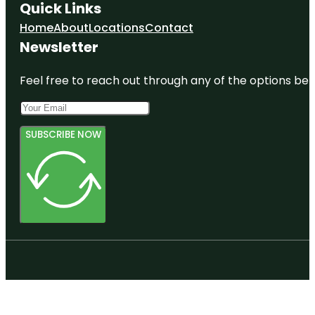
Quick Links
Home
About
Locations
Contact
Newsletter
Feel free to reach out through any of the options belo
SUBSCRIBE NOW