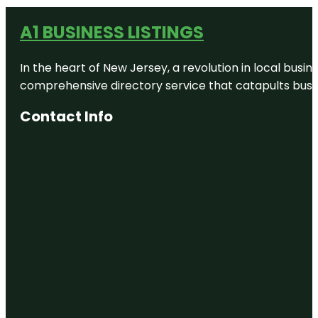
A1 BUSINESS LISTINGS
In the heart of New Jersey, a revolution in local busines
comprehensive directory service that catapults busine
Contact Info