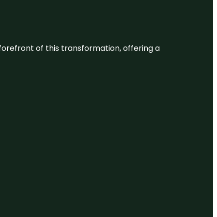
 forefront of this transformation, offering a