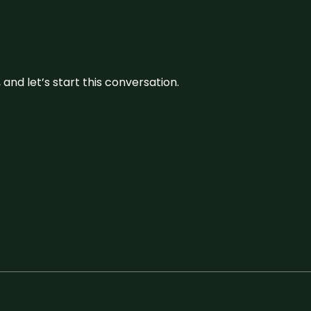
and let’s start this conversation.