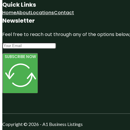
Quick Links
Home
About
Locations
Contact
Newsletter
Feel free to reach out through any of the options below, 
SUBSCRIBE NOW
Copyright © 2026 - A1 Business Listings