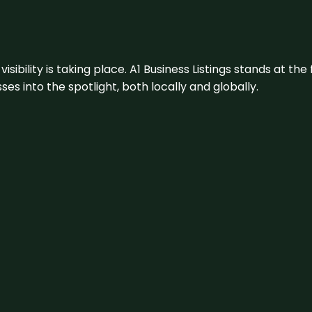
visibility is taking place. A1 Business Listings stands at the
s into the spotlight, both locally and globally.