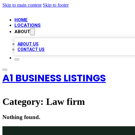
Skip to main content
Skip to footer
HOME
LOCATIONS
ABOUT
ABOUT US
CONTACT US
A1 BUSINESS LISTINGS
Category:
Law firm
Nothing found.