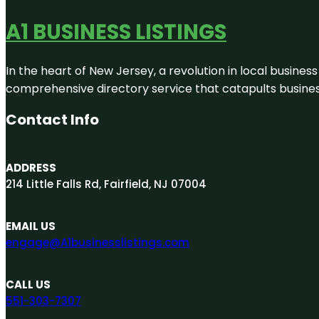
A1 BUSINESS LISTINGS
In the heart of New Jersey, a revolution in local business 
comprehensive directory service that catapults businesse
Contact Info
ADDRESS
214 Little Falls Rd, Fairfield, NJ 07004
EMAIL US
engage@A1businesslistings.com
CALL US
551-303-7307