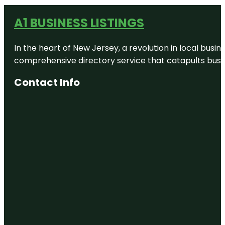
A1 BUSINESS LISTINGS
In the heart of New Jersey, a revolution in local busines
comprehensive directory service that catapults busine
Contact Info