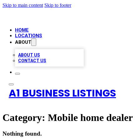
Skip to main content
Skip to footer
HOME
LOCATIONS
ABOUT
ABOUT US
CONTACT US
A1 BUSINESS LISTINGS
Category:
Mobile home dealer
Nothing found.