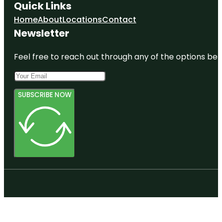
Quick Links
Home
About
Locations
Contact
Newsletter
Feel free to reach out through any of the options belo
SUBSCRIBE NOW