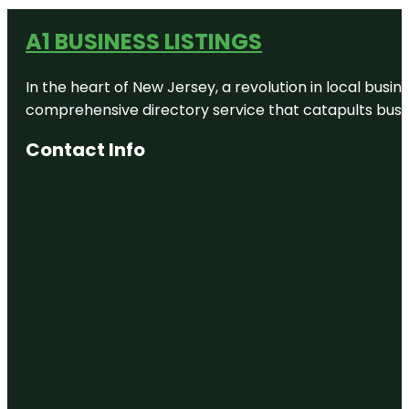
A1 BUSINESS LISTINGS
In the heart of New Jersey, a revolution in local busines
comprehensive directory service that catapults busine
Contact Info