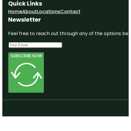
Quick Links
Home
About
Locations
Contact
Newsletter
Feel free to reach out through any of the options belo
SUBSCRIBE NOW