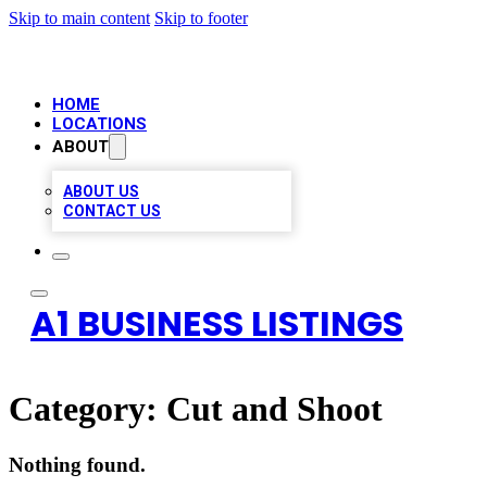
Skip to main content
Skip to footer
HOME
LOCATIONS
ABOUT
ABOUT US
CONTACT US
A1 BUSINESS LISTINGS
Category:
Cut and Shoot
Nothing found.