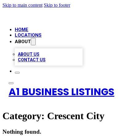
Skip to main content
Skip to footer
HOME
LOCATIONS
ABOUT
ABOUT US
CONTACT US
A1 BUSINESS LISTINGS
Category:
Crescent City
Nothing found.