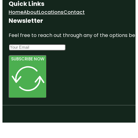
Quick Links
Home
About
Locations
Contact
Newsletter
Feel free to reach out through any of the options belo
SUBSCRIBE NOW