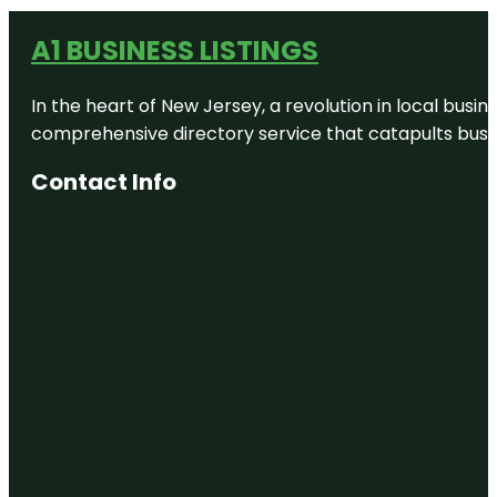
A1 BUSINESS LISTINGS
In the heart of New Jersey, a revolution in local busines
comprehensive directory service that catapults busine
Contact Info