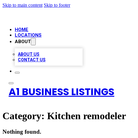
Skip to main content
Skip to footer
HOME
LOCATIONS
ABOUT
ABOUT US
CONTACT US
A1 BUSINESS LISTINGS
Category:
Kitchen remodeler
Nothing found.