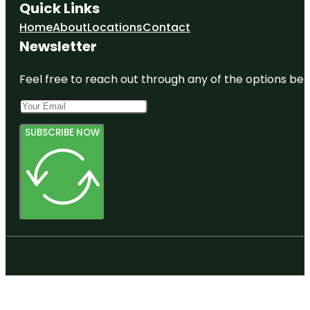
Quick Links
Home
About
Locations
Contact
Newsletter
Feel free to reach out through any of the options belo
SUBSCRIBE NOW