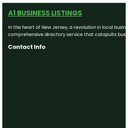
A1 BUSINESS LISTINGS
In the heart of New Jersey, a revolution in local busines
comprehensive directory service that catapults busine
Contact Info