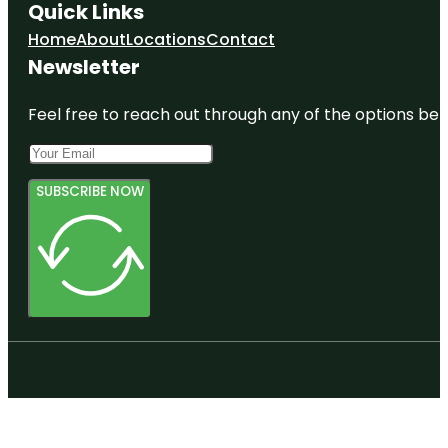
Quick Links
Home
About
Locations
Contact
Newsletter
Feel free to reach out through any of the options belo
SUBSCRIBE NOW