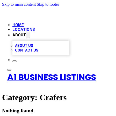
Skip to main content
Skip to footer
HOME
LOCATIONS
ABOUT
ABOUT US
CONTACT US
A1 BUSINESS LISTINGS
Category:
Crafers
Nothing found.