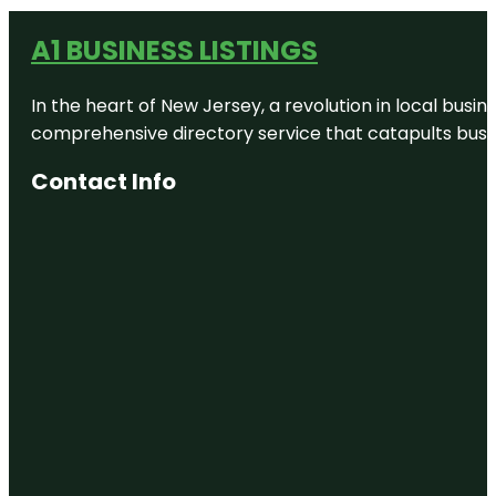
A1 BUSINESS LISTINGS
In the heart of New Jersey, a revolution in local busines
comprehensive directory service that catapults busine
Contact Info