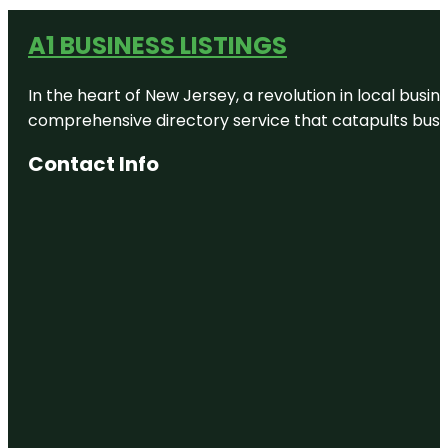
A1 BUSINESS LISTINGS
In the heart of New Jersey, a revolution in local busines
comprehensive directory service that catapults busine
Contact Info