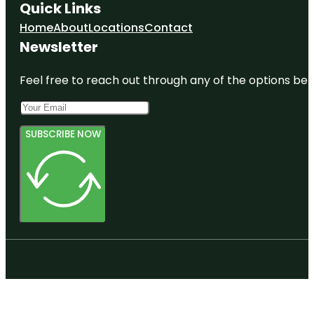
Quick Links
Home
About
Locations
Contact
Newsletter
Feel free to reach out through any of the options belo
SUBSCRIBE NOW