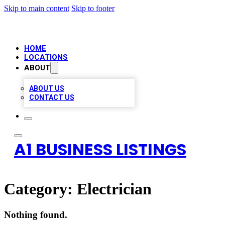
Skip to main content
Skip to footer
HOME
LOCATIONS
ABOUT
ABOUT US
CONTACT US
A1 BUSINESS LISTINGS
Category:
Electrician
Nothing found.