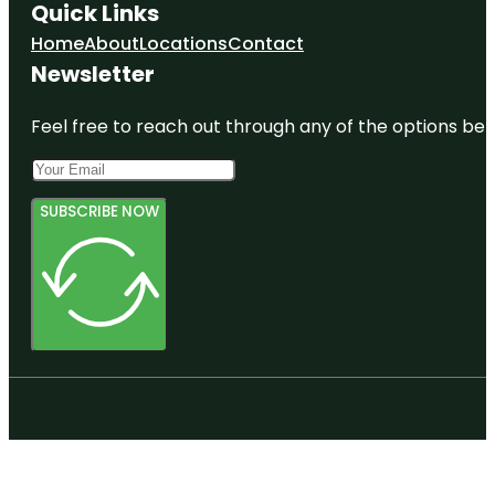
Quick Links
Home
About
Locations
Contact
Newsletter
Feel free to reach out through any of the options belo
SUBSCRIBE NOW