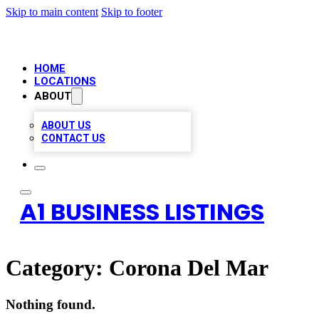
Skip to main content
Skip to footer
HOME
LOCATIONS
ABOUT
ABOUT US
CONTACT US
A1 BUSINESS LISTINGS
Category:
Corona Del Mar
Nothing found.