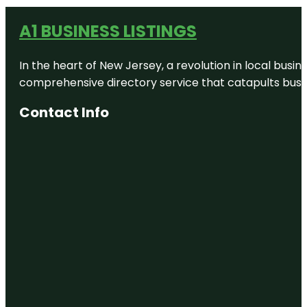
A1 BUSINESS LISTINGS
In the heart of New Jersey, a revolution in local busines
comprehensive directory service that catapults busine
Contact Info