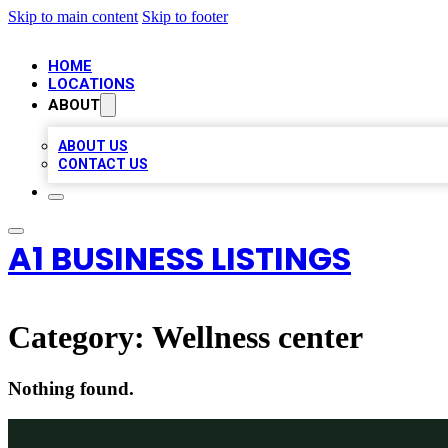
Skip to main content
Skip to footer
HOME
LOCATIONS
ABOUT
ABOUT US
CONTACT US
A1 BUSINESS LISTINGS
Category:
Wellness center
Nothing found.