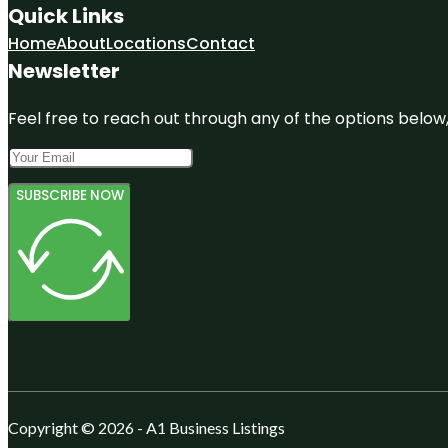
Quick Links
Home
About
Locations
Contact
Newsletter
Feel free to reach out through any of the options below, 
SUBSCRIBE NOW
Copyright © 2026 - A1 Business Listings