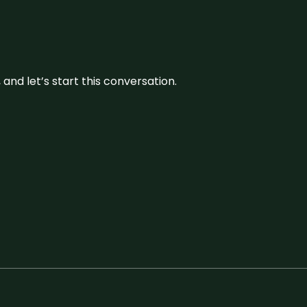
and let’s start this conversation.