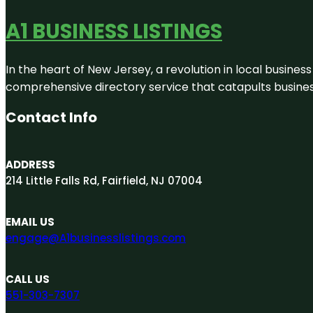
A1 BUSINESS LISTINGS
In the heart of New Jersey, a revolution in local business 
comprehensive directory service that catapults businesse
Contact Info
ADDRESS
214 Little Falls Rd, Fairfield, NJ 07004
EMAIL US
engage@A1businesslistings.com
CALL US
551-303-7307