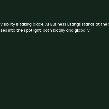
visibility is taking place. A1 Business Listings stands at the
s into the spotlight, both locally and globally.