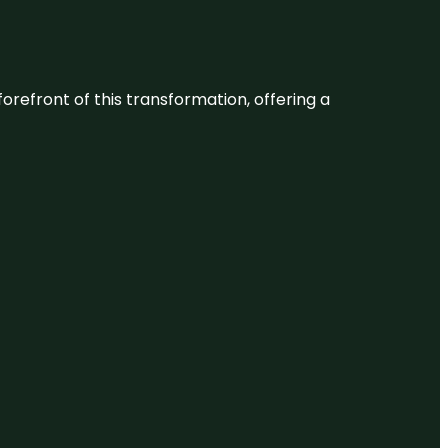
 forefront of this transformation, offering a