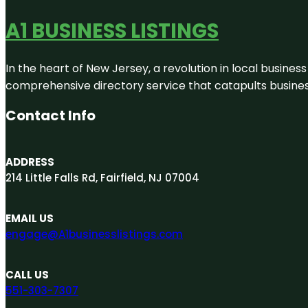
A1 BUSINESS LISTINGS
In the heart of New Jersey, a revolution in local business 
comprehensive directory service that catapults businesse
Contact Info
ADDRESS
214 Little Falls Rd, Fairfield, NJ 07004
EMAIL US
engage@A1businesslistings.com
CALL US
551-303-7307