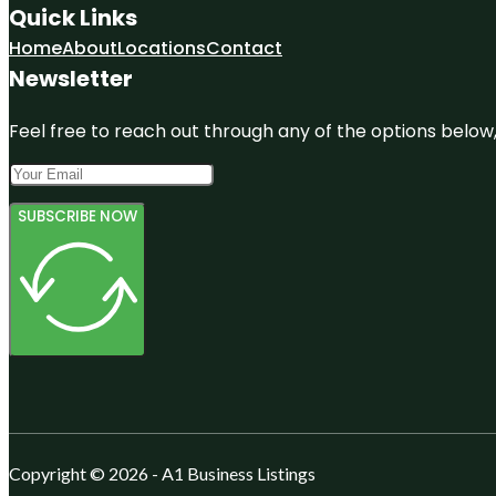
Quick Links
Home
About
Locations
Contact
Newsletter
Feel free to reach out through any of the options below, 
SUBSCRIBE NOW
Copyright © 2026 - A1 Business Listings