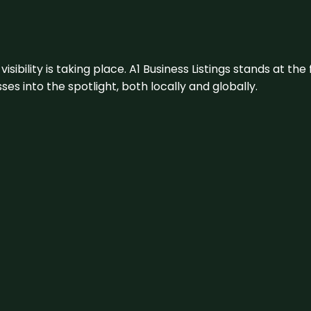
visibility is taking place. A1 Business Listings stands at the
s into the spotlight, both locally and globally.