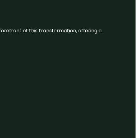
 forefront of this transformation, offering a