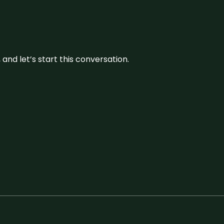
and let’s start this conversation.