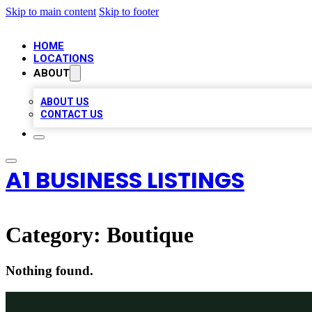
Skip to main content
Skip to footer
HOME
LOCATIONS
ABOUT
ABOUT US
CONTACT US
A1 BUSINESS LISTINGS
Category:
Boutique
Nothing found.