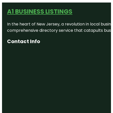
A1 BUSINESS LISTINGS
In the heart of New Jersey, a revolution in local busines
comprehensive directory service that catapults busine
Contact Info