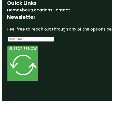
Quick Links
Home
About
Locations
Contact
Newsletter
Feel free to reach out through any of the options belo
SUBSCRIBE NOW