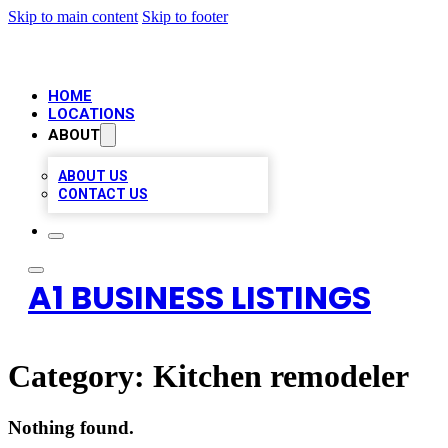
Skip to main content
Skip to footer
HOME
LOCATIONS
ABOUT
ABOUT US
CONTACT US
A1 BUSINESS LISTINGS
Category:
Kitchen remodeler
Nothing found.