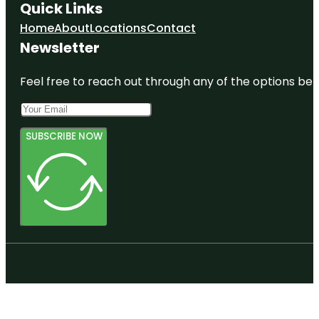
Quick Links
Home
About
Locations
Contact
Newsletter
Feel free to reach out through any of the options belo
SUBSCRIBE NOW