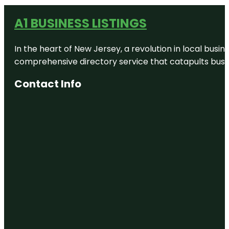
A1 BUSINESS LISTINGS
In the heart of New Jersey, a revolution in local busines
comprehensive directory service that catapults busine
Contact Info