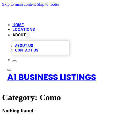
Skip to main content
Skip to footer
HOME
LOCATIONS
ABOUT
ABOUT US
CONTACT US
A1 BUSINESS LISTINGS
Category:
Como
Nothing found.