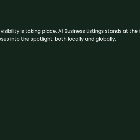
visibility is taking place. A1 Business Listings stands at the
s into the spotlight, both locally and globally.