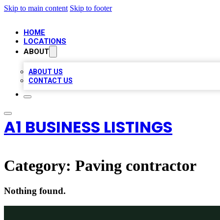
Skip to main content
Skip to footer
HOME
LOCATIONS
ABOUT
ABOUT US
CONTACT US
A1 BUSINESS LISTINGS
Category:
Paving contractor
Nothing found.