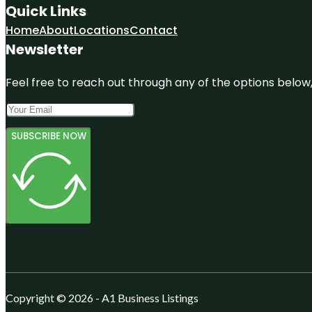
Quick Links
Home
About
Locations
Contact
Newsletter
Feel free to reach out through any of the options below, 
SUBSCRIBE NOW
Copyright © 2026 - A1 Business Listings