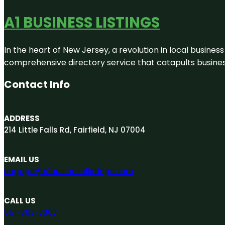
A1 BUSINESS LISTINGS
In the heart of New Jersey, a revolution in local business 
comprehensive directory service that catapults businesse
Contact Info
ADDRESS
214 Little Falls Rd, Fairfield, NJ 07004
EMAIL US
engage@A1businesslistings.com
CALL US
551-303-7307