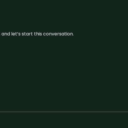
and let’s start this conversation.