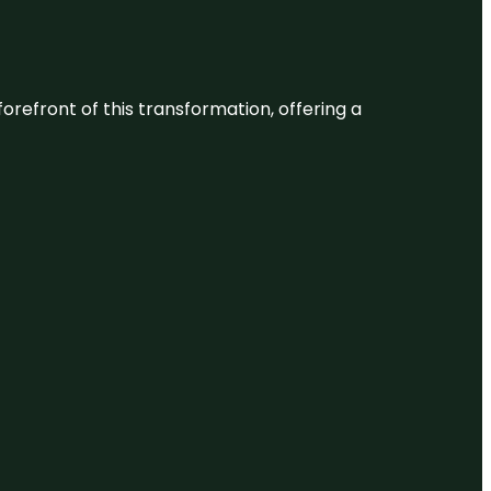
 forefront of this transformation, offering a