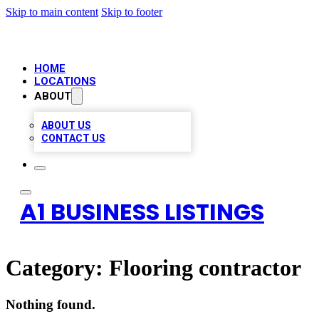
Skip to main content
Skip to footer
HOME
LOCATIONS
ABOUT
ABOUT US
CONTACT US
A1 BUSINESS LISTINGS
Category:
Flooring contractor
Nothing found.