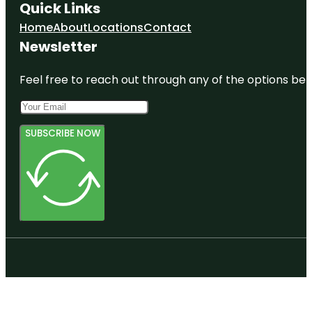
Quick Links
Home
About
Locations
Contact
Newsletter
Feel free to reach out through any of the options belo
SUBSCRIBE NOW