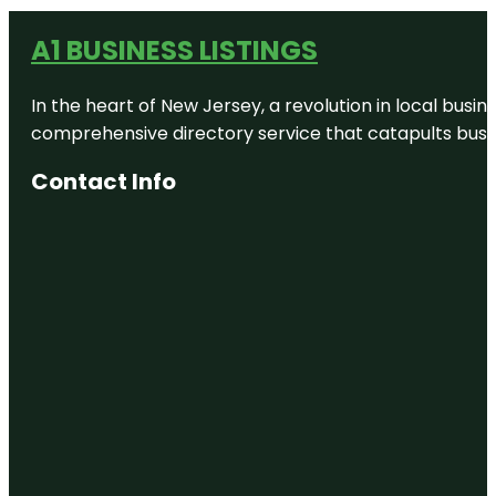
A1 BUSINESS LISTINGS
In the heart of New Jersey, a revolution in local busines
comprehensive directory service that catapults busine
Contact Info