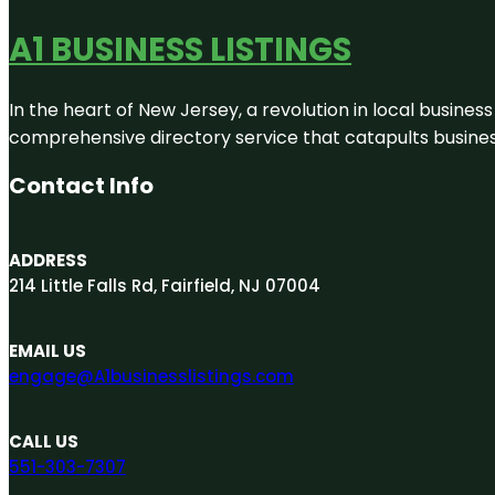
A1 BUSINESS LISTINGS
In the heart of New Jersey, a revolution in local business 
comprehensive directory service that catapults businesse
Contact Info
ADDRESS
214 Little Falls Rd, Fairfield, NJ 07004
EMAIL US
engage@A1businesslistings.com
CALL US
551-303-7307