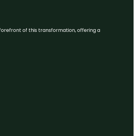
 forefront of this transformation, offering a