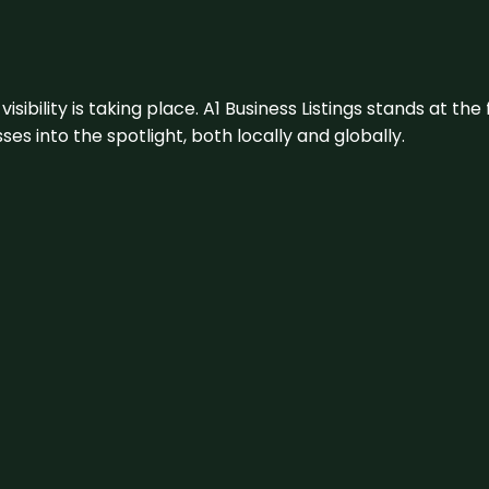
visibility is taking place. A1 Business Listings stands at the
s into the spotlight, both locally and globally.