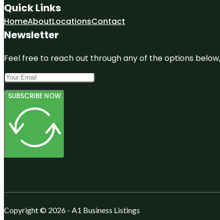
Quick Links
Home
About
Locations
Contact
Newsletter
Feel free to reach out through any of the options below, 
SUBSCRIBE NOW
Copyright © 2026 - A1 Business Listings