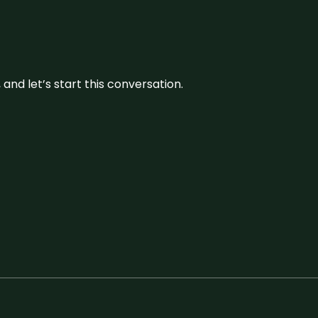
and let’s start this conversation.