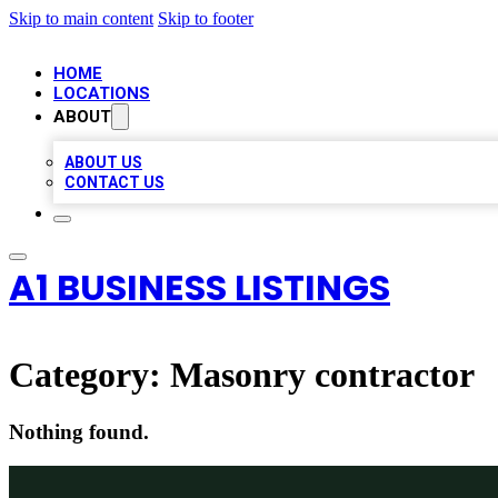
Skip to main content
Skip to footer
HOME
LOCATIONS
ABOUT
ABOUT US
CONTACT US
A1 BUSINESS LISTINGS
Category:
Masonry contractor
Nothing found.