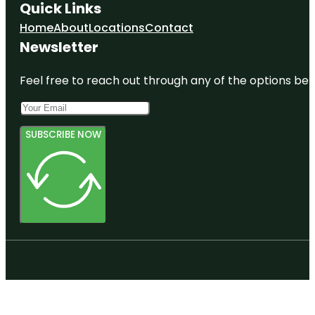
Quick Links
Home
About
Locations
Contact
Newsletter
Feel free to reach out through any of the options belo
SUBSCRIBE NOW