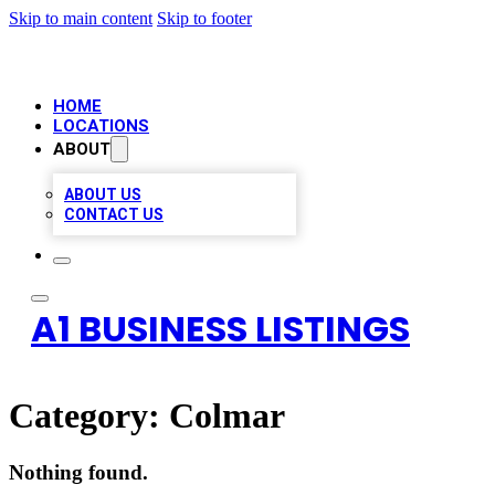
Skip to main content
Skip to footer
HOME
LOCATIONS
ABOUT
ABOUT US
CONTACT US
A1 BUSINESS LISTINGS
Category:
Colmar
Nothing found.