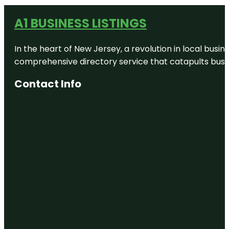
A1 BUSINESS LISTINGS
In the heart of New Jersey, a revolution in local busines
comprehensive directory service that catapults busine
Contact Info