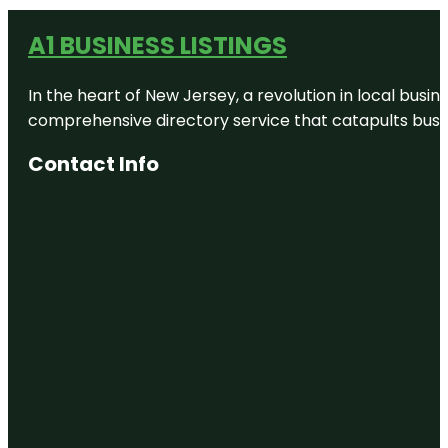
A1 BUSINESS LISTINGS
In the heart of New Jersey, a revolution in local busines
comprehensive directory service that catapults busine
Contact Info