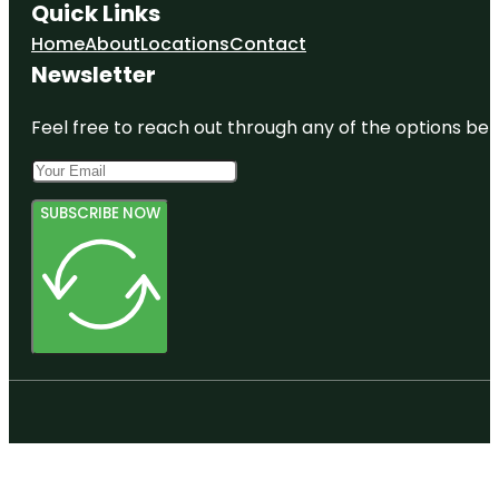
Quick Links
Home
About
Locations
Contact
Newsletter
Feel free to reach out through any of the options belo
SUBSCRIBE NOW