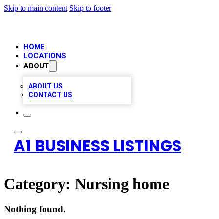
Skip to main content
Skip to footer
HOME
LOCATIONS
ABOUT
ABOUT US
CONTACT US
A1 BUSINESS LISTINGS
Category:
Nursing home
Nothing found.