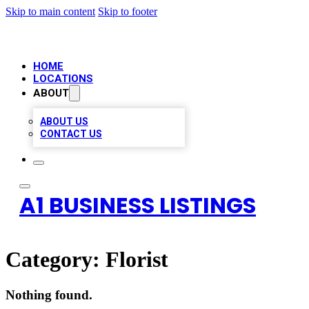
Skip to main content
Skip to footer
HOME
LOCATIONS
ABOUT
ABOUT US
CONTACT US
A1 BUSINESS LISTINGS
Category:
Florist
Nothing found.