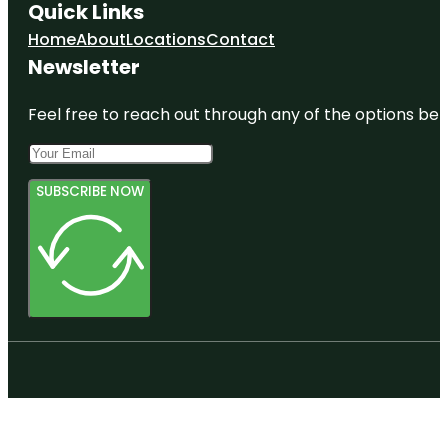
Quick Links
Home
About
Locations
Contact
Newsletter
Feel free to reach out through any of the options belo
SUBSCRIBE NOW