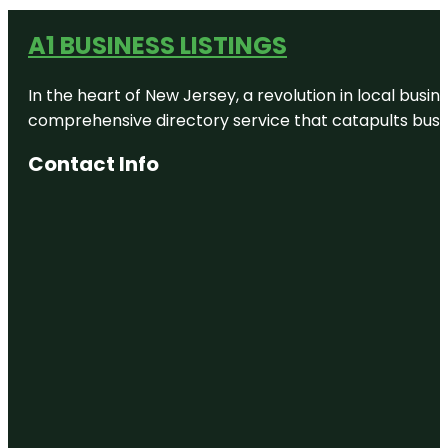
A1 BUSINESS LISTINGS
In the heart of New Jersey, a revolution in local busines
comprehensive directory service that catapults busine
Contact Info