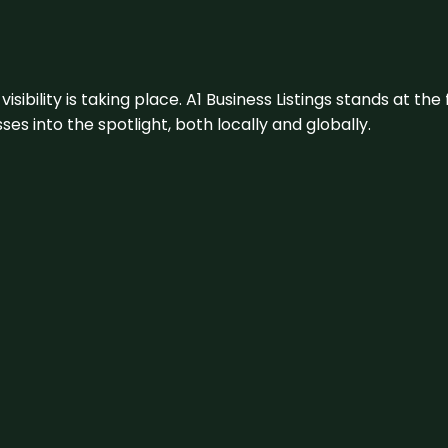
visibility is taking place. A1 Business Listings stands at the
s into the spotlight, both locally and globally.