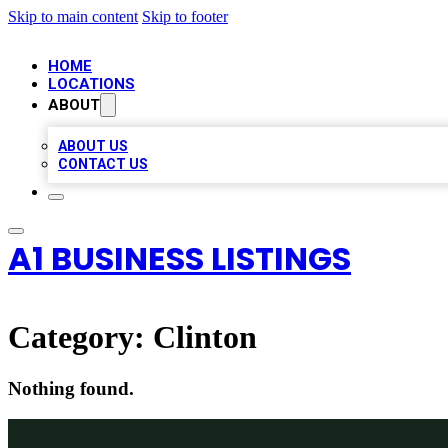
Skip to main content
Skip to footer
HOME
LOCATIONS
ABOUT
ABOUT US
CONTACT US
A1 BUSINESS LISTINGS
Category:
Clinton
Nothing found.