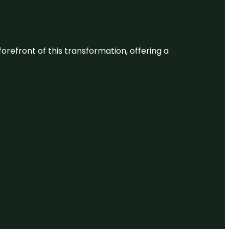
 forefront of this transformation, offering a