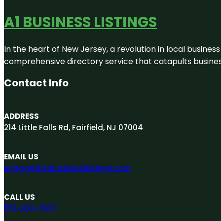
A1 BUSINESS LISTINGS
In the heart of New Jersey, a revolution in local business 
comprehensive directory service that catapults businesse
Contact Info
ADDRESS
214 Little Falls Rd, Fairfield, NJ 07004
EMAIL US
engage@A1businesslistings.com
CALL US
551-303-7307