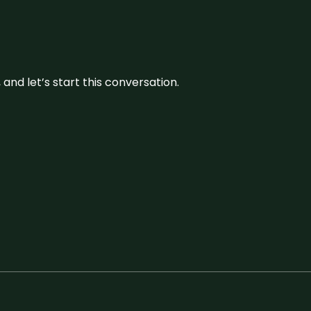
and let’s start this conversation.