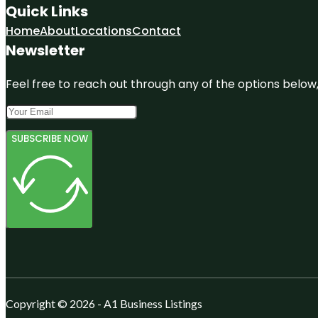
Quick Links
Home
About
Locations
Contact
Newsletter
Feel free to reach out through any of the options below, 
SUBSCRIBE NOW
Copyright © 2026 - A1 Business Listings