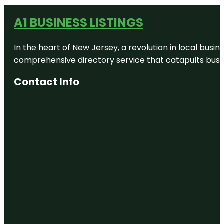
A1 BUSINESS LISTINGS
In the heart of New Jersey, a revolution in local busines
comprehensive directory service that catapults busine
Contact Info