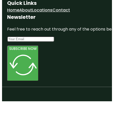
Quick Links
Home
About
Locations
Contact
Newsletter
Feel free to reach out through any of the options belo
SUBSCRIBE NOW