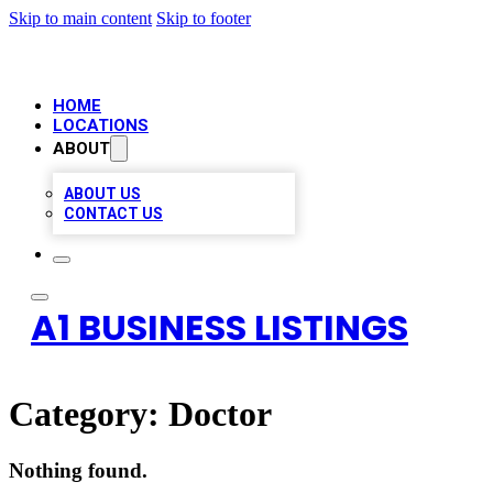
Skip to main content
Skip to footer
HOME
LOCATIONS
ABOUT
ABOUT US
CONTACT US
A1 BUSINESS LISTINGS
Category:
Doctor
Nothing found.