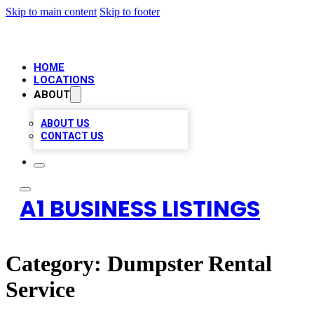
Skip to main content
Skip to footer
HOME
LOCATIONS
ABOUT
ABOUT US
CONTACT US
A1 BUSINESS LISTINGS
Category:
Dumpster Rental
Service