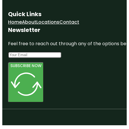
Quick Links
Home
About
Locations
Contact
Newsletter
Feel free to reach out through any of the options belo
SUBSCRIBE NOW