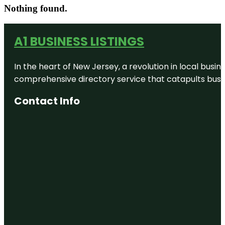
Nothing found.
A1 BUSINESS LISTINGS
In the heart of New Jersey, a revolution in local busines
comprehensive directory service that catapults busine
Contact Info