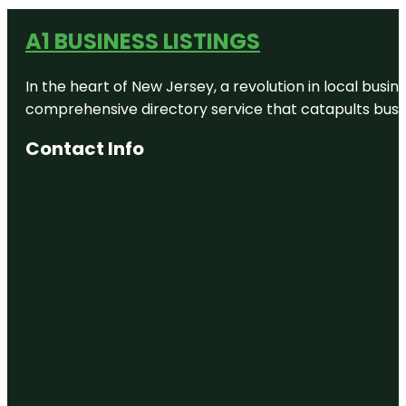
A1 BUSINESS LISTINGS
In the heart of New Jersey, a revolution in local busines
comprehensive directory service that catapults busine
Contact Info