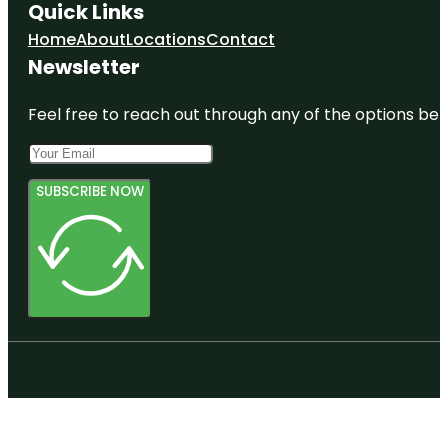
Quick Links
Home
About
Locations
Contact
Newsletter
Feel free to reach out through any of the options belo
SUBSCRIBE NOW