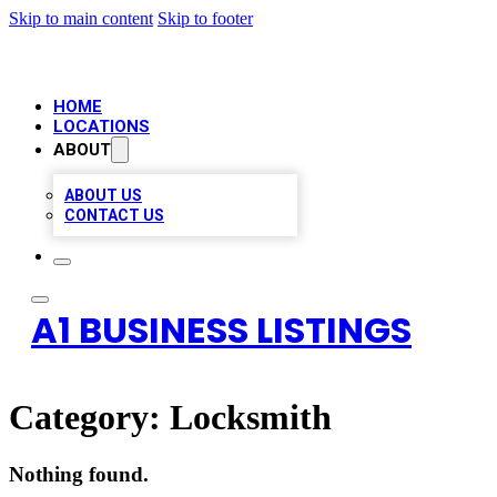
Skip to main content
Skip to footer
HOME
LOCATIONS
ABOUT
ABOUT US
CONTACT US
A1 BUSINESS LISTINGS
Category:
Locksmith
Nothing found.