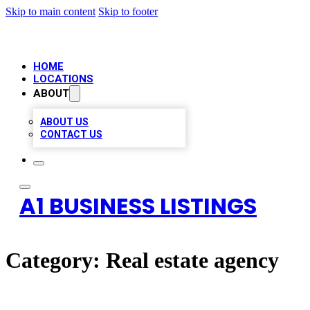
Skip to main content
Skip to footer
HOME
LOCATIONS
ABOUT
ABOUT US
CONTACT US
A1 BUSINESS LISTINGS
Category:
Real estate agency