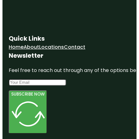
Quick Links
Home
About
Locations
Contact
Newsletter
Feel free to reach out through any of the options belo
SUBSCRIBE NOW