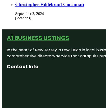
Christopher Hildebrant Cincinnati
September 3, 2024
[locations]
A1 BUSINESS LISTINGS
In the heart of New Jersey, a revolution in local busines
comprehensive directory service that catapults busine
Contact Info